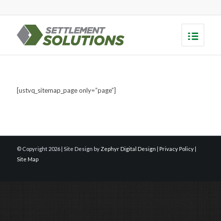
[ustvq_sitemap_page only=”page”]
© Copyright
2026 | Site Design by
Zephyr Digital Design
|
Privacy Policy
|
Site Map