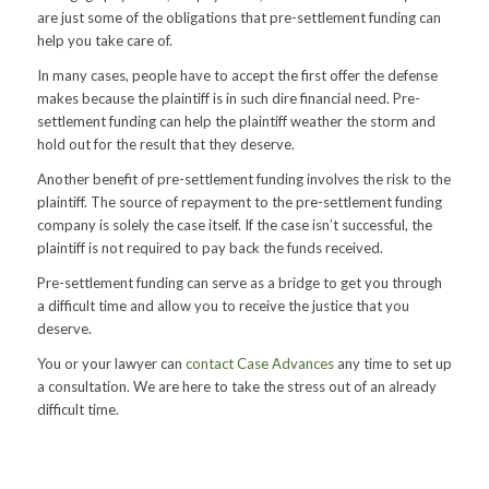
are just some of the obligations that pre-settlement funding can
help you take care of.
In many cases, people have to accept the first offer the defense
makes because the plaintiff is in such dire financial need. Pre-
settlement funding can help the plaintiff weather the storm and
hold out for the result that they deserve.
Another benefit of pre-settlement funding involves the risk to the
plaintiff. The source of repayment to the pre-settlement funding
company is solely the case itself. If the case isn’t successful, the
plaintiff is not required to pay back the funds received.
Pre-settlement funding can serve as a bridge to get you through
a difficult time and allow you to receive the justice that you
deserve.
You or your lawyer can
contact Case Advances
any time to set up
a consultation. We are here to take the stress out of an already
difficult time.