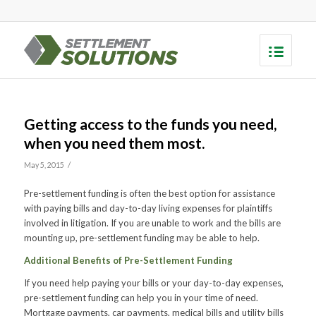
Getting access to the funds you need,
when you need them most.
/
May 5, 2015
Pre-settlement funding is often the best option for assistance
with paying bills and day-to-day living expenses for plaintiffs
involved in litigation. If you are unable to work and the bills are
mounting up, pre-settlement funding may be able to help.
Additional Benefits of Pre-Settlement Funding
If you need help paying your bills or your day-to-day expenses,
pre-settlement funding can help you in your time of need.
Mortgage payments, car payments, medical bills and utility bills